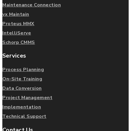
Maintenance Connection
vx Maintain
Proteus MMX
IntelliServe
Schorp CMMS
Services
Process Planning
On-Site Training
Data Conversion
Project Management
Implementation
Technical Support
Contact Us