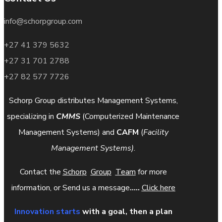
info@schorpgroup.com
+27 41 379 5632
+27 31 701 2788
+27 82 577 7726
Schorp Group distributes Management Systems,
specializing in
CMMS
(Computerized Maintenance
Management Systems) and
CAFM
(
Facility
Management Systems)
.
Contact the
Schorp
Group
Team
for more
information, or Send us a message
.....
Click here
Innovation starts
with a goal, then a plan