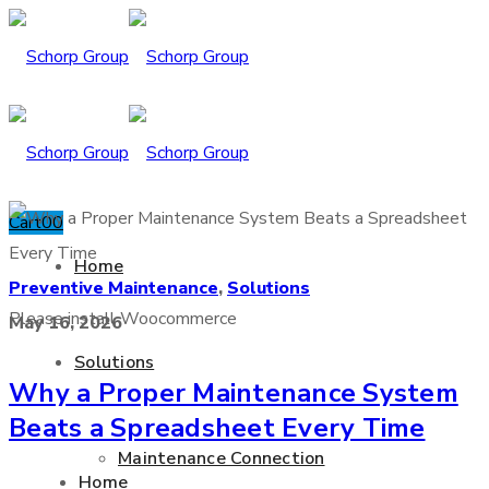
Cart
0
0
Home
Preventive Maintenance
,
Solutions
Please install Woocommerce
May 16, 2026
Solutions
Why a Proper Maintenance System
Beats a Spreadsheet Every Time
Maintenance Connection
Home