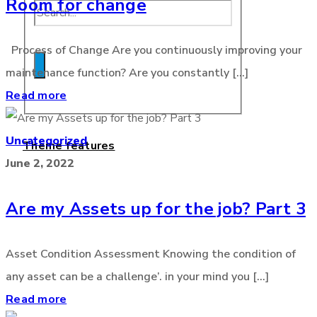
Room for change
Process of Change Are you continuously improving your
maintenance function? Are you constantly [...]
Read more
Uncategorized
Theme features
June 2, 2022
Are my Assets up for the job? Part 3
Asset Condition Assessment Knowing the condition of
any asset can be a challenge’. in your mind you [...]
Read more