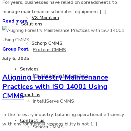
For years, businesses have relied on spreadsheets to
manage maintenance schedules, equipment [...]
VX Maintain
Read more
Solutions
Schorp CMMS
Group Post
Proteus CMMS
July 6, 2025
Services
Maintenance Connection
Aligning Forestry Maintenance
Practices with ISO 14001 Using
CMMS
About us
IntelliServe CMMS
In the forestry industry, balancing operational efficiency
Contact us
with environmental responsibility is not [...]
Schorp CMMS