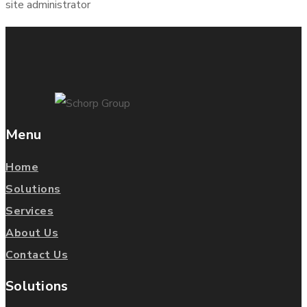
site administrator
Menu
Home
Solutions
Services
About Us
Contact Us
Solutions