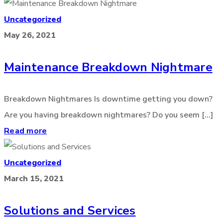
Uncategorized
May 26, 2021
Maintenance Breakdown Nightmare
Breakdown Nightmares Is downtime getting you down?
Are you having breakdown nightmares? Do you seem [...]
Read more
Uncategorized
March 15, 2021
Solutions and Services