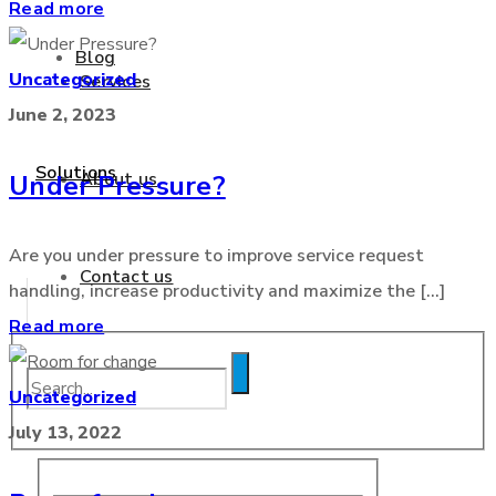
Read more
Blog
Uncategorized
Services
June 2, 2023
Solutions
About us
Under Pressure?
Are you under pressure to improve service request
Contact us
handling, increase productivity and maximize the [...]
Read more
Blog
Uncategorized
July 13, 2022