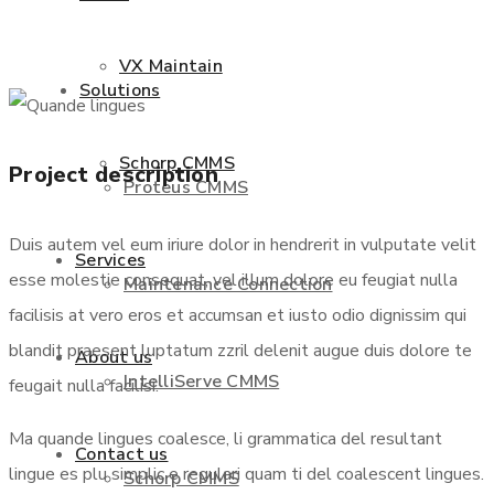
VX Maintain
Solutions
Schorp CMMS
Project description
Proteus CMMS
Duis autem vel eum iriure dolor in hendrerit in vulputate velit
Services
esse molestie consequat, vel illum dolore eu feugiat nulla
Maintenance Connection
facilisis at vero eros et accumsan et iusto odio dignissim qui
blandit praesent luptatum zzril delenit augue duis dolore te
About us
IntelliServe CMMS
feugait nulla facilisi.
Ma quande lingues coalesce, li grammatica del resultant
Contact us
lingue es plu simplic e regulari quam ti del coalescent lingues.
Schorp CMMS