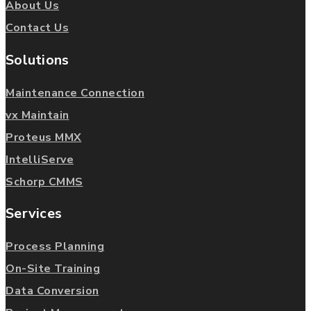
About Us
Contact Us
Solutions
Maintenance Connection
vx Maintain
Proteus MMX
IntelliServe
Schorp CMMS
Services
Process Planning
On-Site Training
Data Conversion