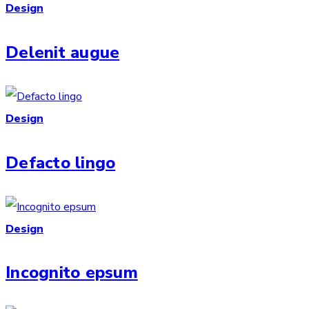
Design
Delenit augue
Design
Defacto lingo
Design
Incognito epsum