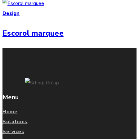
Design
Escorol marquee
Menu
Home
Solutions
Services