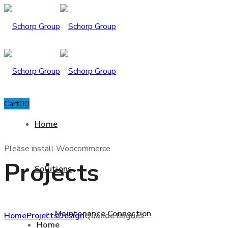
Cart
0
0
Home
Please install Woocommerce
Projects
Solutions
Maintenance Connection
Home
Projects
Design
Quande lingues
Home