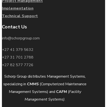
Project Management
Implementation
Technical Support
Contact Us
info@schorpgroup.com
+27 41 379 5632
+27 31 701 2788
+27 82 577 7726
Schorp Group distributes Management Systems,
specializing in
CMMS
(Computerized Maintenance
Management Systems) and
CAFM
(
Facility
Management Systems)
.