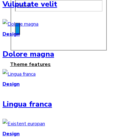
Vulputate velit
Design
Dolore magna
Theme features
Design
Lingua franca
Design