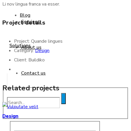
Li nov lingua franca va esser.
Blog
Services
Project details
Project:
Quande lingues
Solutions
About us
Category:
Design
Client:
Buildiko
Contact us
Related projects
Blog
Design