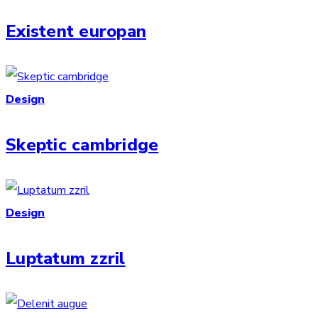
Existent europan
Design
Skeptic cambridge
Design
Luptatum zzril